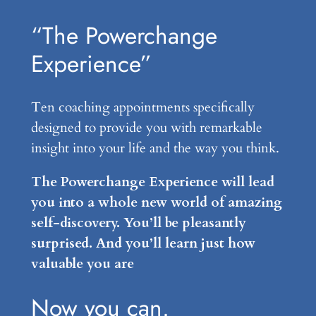
“The Powerchange
Experience”
Ten coaching appointments specifically
designed to provide you with remarkable
insight into your life and the way you think.
The Powerchange Experience will lead
you into a whole new world of amazing
self-discovery. You’ll be pleasantly
surprised. And you’ll learn just how
valuable you are
Now you can.