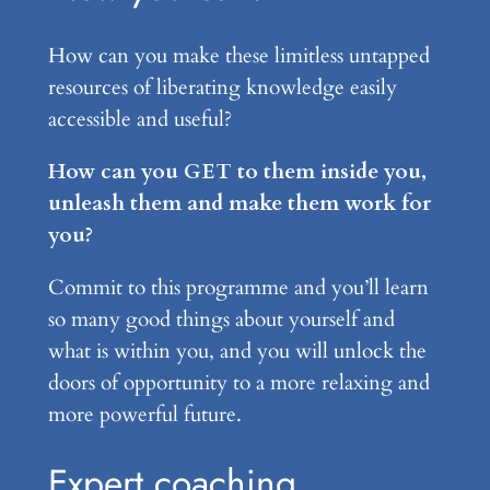
How can you make these limitless untapped
resources of liberating knowledge easily
accessible and useful?
How can you GET to them inside you,
unleash them and make them work for
you?
Commit to this programme and you’ll learn
so many good things about yourself and
what is within you, and you will unlock the
doors of opportunity to a more relaxing and
more powerful future.
Expert coaching