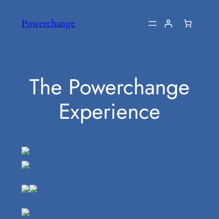
Skip
Powerchange
to
content
The Powerchange
Experience