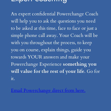
An expert confidential Powerchange Coach
will help you to ask the questions you need
to be asked at this time, face to face or just a
simple phone call away. Your Coach will be
with you throughout the process, to keep
you on course, explain things, guide you
towards YOUR answers and make your
Powerchange Experience
something you
will value for the rest of your life
. Go for
it.
Email Powerchange direct from here.