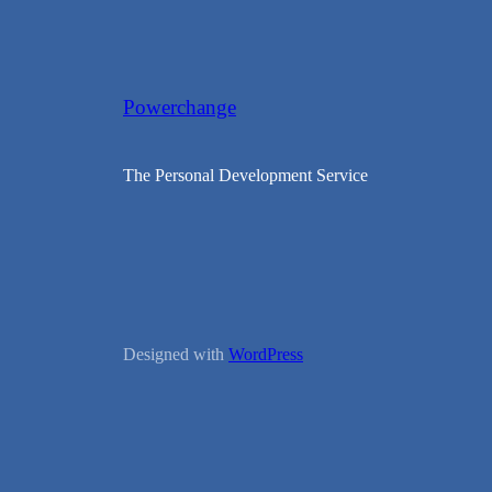
Powerchange
The Personal Development Service
Designed with
WordPress