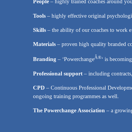
People
– highly trained coaches around you 
Tools
– highly effective original psychologic
Skills
– the ability of our coaches to work e
Materials
– proven high quality branded 
Â®
Branding
– ‘Powerchange
‘ is becoming
Professional support
– including contracts
CPD
– Continuous Professional Developmen
ongoing training programmes as well.
The Powerchange Association
– a growing