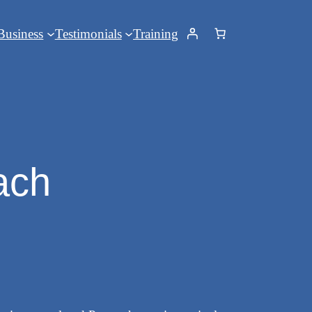
Business
Testimonials
Training
ach