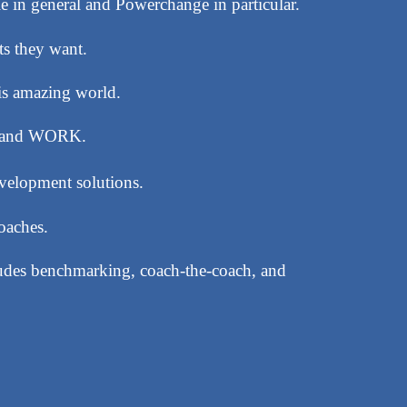
e in general and Powerchange in particular.
ts they want.
his amazing world.
es and WORK.
evelopment solutions.
oaches.
ludes benchmarking, coach-the-coach, and