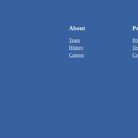
About
Pr
Team
Pr
History
Te
Careers
Co