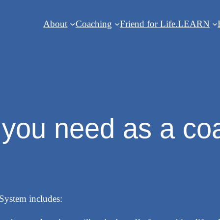
About
Coaching
Friend for Life.
LEARN
l you need as a co
System includes: