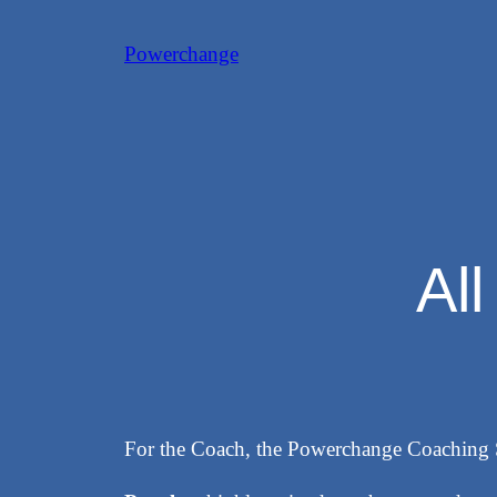
Skip
Powerchange
to
content
Al
For the Coach, the Powerchange Coaching 