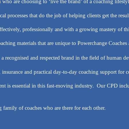
who are choosing to ‘live the brand’ of a coaching lifestyl
al processes that do the job of helping clients get the resul
ffectively, professionally and with a growing mastery of t
coaching materials that are unique to Powerchange Coach
 a recognised and respected brand in the field of human d
, insurance and practical day-to-day coaching support for c
t is essential in this fast-moving industry. Our CPD inc
 family of coaches who are there for each other.