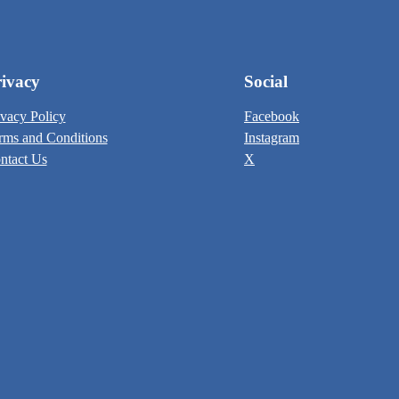
ivacy
Social
ivacy Policy
Facebook
rms and Conditions
Instagram
ntact Us
X