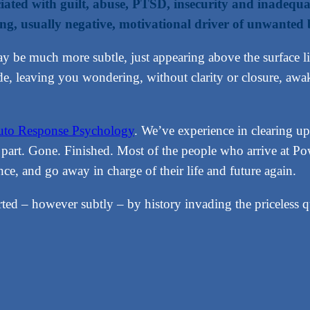
ociated with guilt, abuse, PTSD, insecurity and inadequ
ng, usually negative, motivational driver of unwanted 
y be much more subtle, just appearing above the surface l
ide, leaving you wondering, without clarity or closure, 
to Response Psychology
. We’ve experience in clearing up 
st part. Gone. Finished. Most of the people who arrive at
nce, and go away in charge of their life and future again.
orted – however subtly – by history invading the priceless q