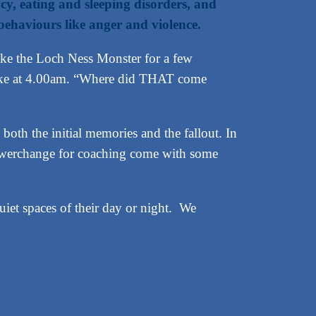
acy, eating and sleeping disorders, and
behaviours like anger and violence.
ike the Loch Ness Monster for a few
awake at 4.00am. “Where did THAT come
both the initial memories and the fallout. In
 Powerchange for coaching come with some
uiet spaces of their day or night. We