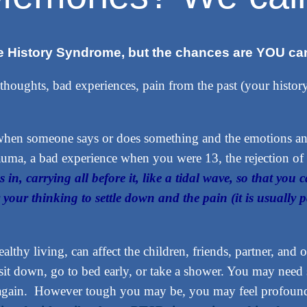
ive History Syndrome, but the chances are YOU can
 thoughts, bad experiences, pain from the past (your histor
l when someone says or does something and the emotions 
uma, a bad experience when you were 13, the rejection of 
s in, carrying all before it, like a tidal wave, so that you c
r your thinking to settle down and the pain (it is usually
healthy living, can affect the children, friends, partner, an
t down, go to bed early, or take a shower. You may need s
again. However tough you may be, you may feel profoundl