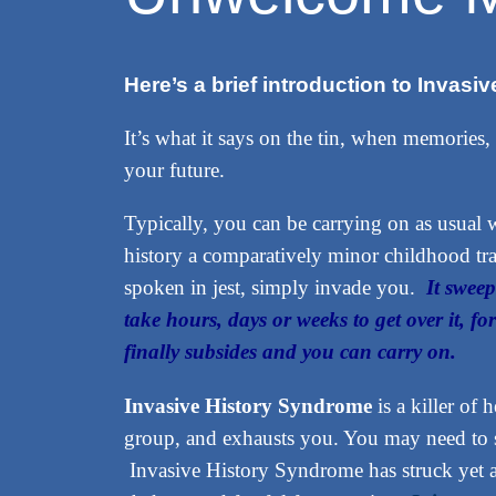
Here’s a brief introduction to Invas
It’s what it says on the tin, when memories,
your future.
Typically, you can be carrying on as usua
history a comparatively minor childhood tra
spoken in jest, simply invade you.
It sweep
take hours, days or weeks to get over it, fo
finally subsides and you can carry on.
Invasive History Syndrome
is a killer of 
group, and exhausts you. You may need to si
Invasive History Syndrome has struck yet 