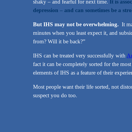
shaky – and fearful for next time.
It is ass
depression – and can sometimes be a stro
But IHS may not be overwhelming.
It ma
minutes when you least expect it, and subs
from? Will it be back?”
IHS can be treated very successfully with
Au
fact it can be completely sorted for the mo
elements of IHS as a feature of their experie
Most people want their life sorted, not dist
suspect you do too.