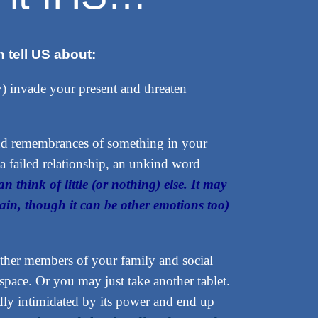
 tell US about:
y) invade your present and threaten
and remembrances of something in your
a failed relationship, an unkind word
an think of little (or nothing) else. It may
 pain, though it can be other emotions too)
d other members of your family and social
pace. Or you may just take another tablet.
y intimidated by its power and end up