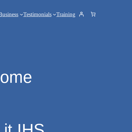
Business
Testimonials
Training
drome
 it IHS…