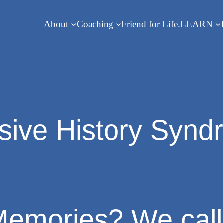
About
Coaching
Friend for Life.
LEARN
sive History Syn
emories? We call