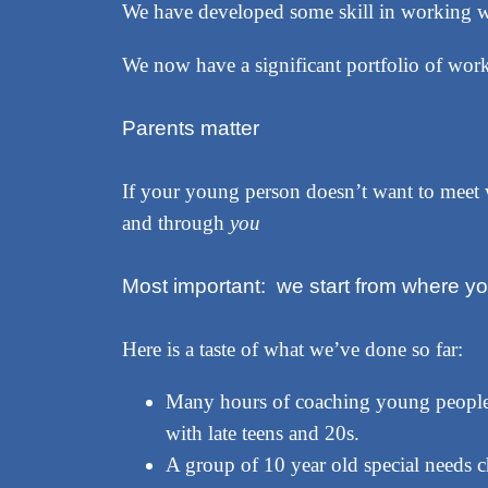
We have developed some skill in working w
We now have a significant portfolio of work 
Parents matter
If your young person doesn’t want to meet
and through
you
Most important: we start from where y
Here is a taste of what we’ve done so far:
Many hours of coaching young people 
with late teens and 20s.
A group of 10 year old special needs c