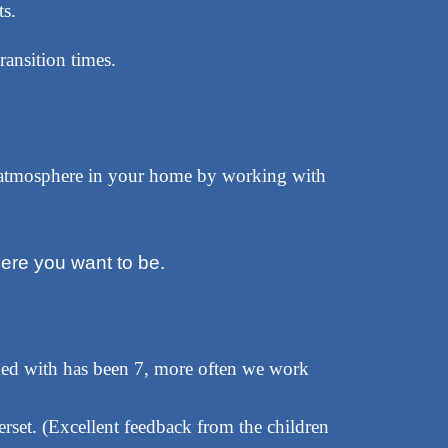
s.
ransition times.
e atmosphere in your home by working with
ere you want to be.
ed with has been 7, more often we work
rset. (Excellent feedback from the children