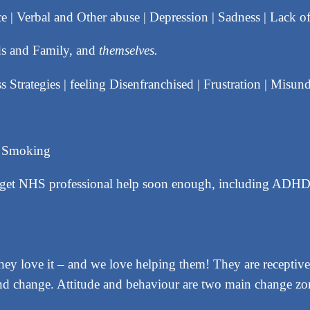
ce | Verbal and Other abuse | Depression | Sadness | Lack o
nds and Family, and
themselves.
s Strategies | feeling Disenfranchised | Frustration | Misun
d Smoking
o get NHS professional help soon enough, including AD
y love it – and we love helping them! They are receptive,
e and change. Attitude and behaviour are two main change zo