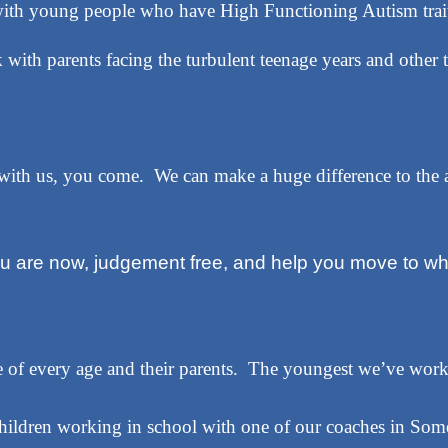
ith young people who have High Functioning Autism trait
with parents facing the turbulent teenage years and other t
 with us, you come. We can make a huge difference to th
ou are now, judgement free, and help you move to wh
of every age and their parents. The youngest we’ve work
hildren working in school with one of our coaches in Some