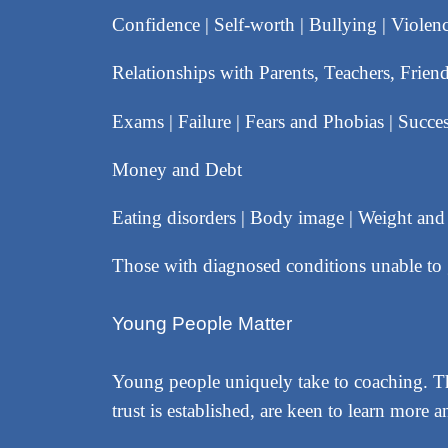
Confidence | Self-worth | Bullying | Violen
Relationships with Parents, Teachers, Frie
Exams | Failure | Fears and Phobias | Succes
Money and Debt
Eating disorders | Body image | Weight an
Those with diagnosed conditions unable t
Young People Matter
Young people uniquely take to coaching. The
trust is established, are keen to learn mor