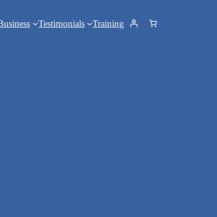
Business
Testimonials
Training