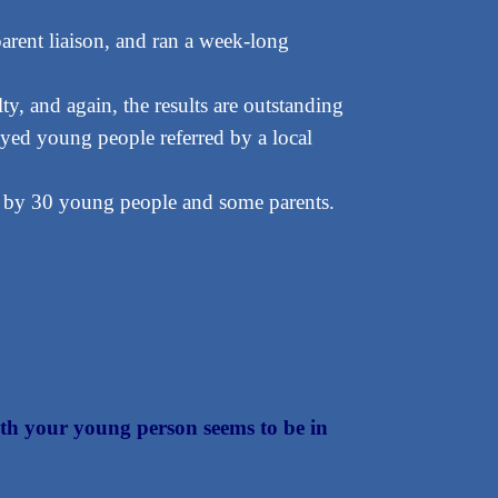
rent liaison, and ran a week-long
, and again, the results are outstanding
ed young people referred by a local
 by 30 young people and some parents.
 with your young person seems to be in