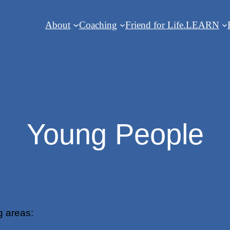
About
Coaching
Friend for Life.
LEARN
Young People
g areas: