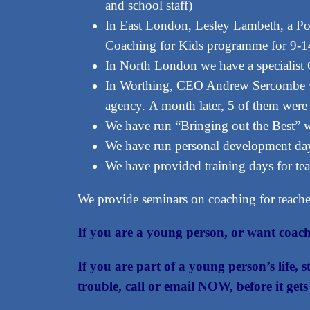
and school staff)
In East London, Lesley Lambeth, a Pow
Coaching for Kids programme for 9-14 
In North London we have a specialist G
In Worthing, CEO Andrew Sercombe wor
agency. A month later, 5 of them wer
We have run “Bringing out the Best” 
We have run personal development day
We have provided training days for tea
We provide seminars on coaching for teacher
If you are a young person, or want coach
If you are part of a young person’s life, 
trouble, call or email NOW, before it ge