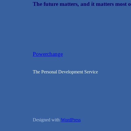
The future matters, and it matters most o
Powerchange
The Personal Development Service
Designed with
WordPress