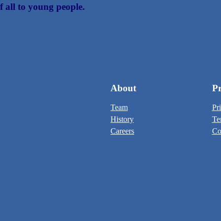
f all to young people.
About
Pr
Team
Pr
History
Te
Careers
Co