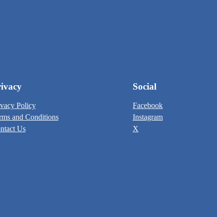
ivacy
Social
ivacy Policy
Facebook
rms and Conditions
Instagram
ntact Us
X