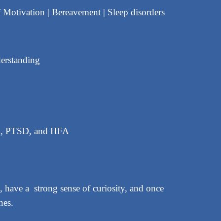
f Motivation | Bereavement | Sleep disorders
derstanding
HD, PTSD, and HFA
 have a strong sense of curiosity, and once
nes.