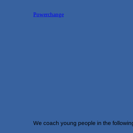
Skip
Powerchange
to
content
We coach young people in the followin