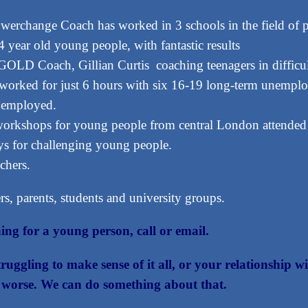
erchange Coach has worked in 3 schools in the field of pa
year old young people, with fantastic results
OLD Coach, Gillian Curtis coaching teenagers in difficulty
ked for just 6 hours with six 16-19 long-term unemploy
e employed.
workshops for young people from central London attended
s for challenging young people.
chers.
s, parents, students and university groups.
ing for a young person, call or email.
struggling to make sense of it all, or your relationship
ts worse. We can do something about that.