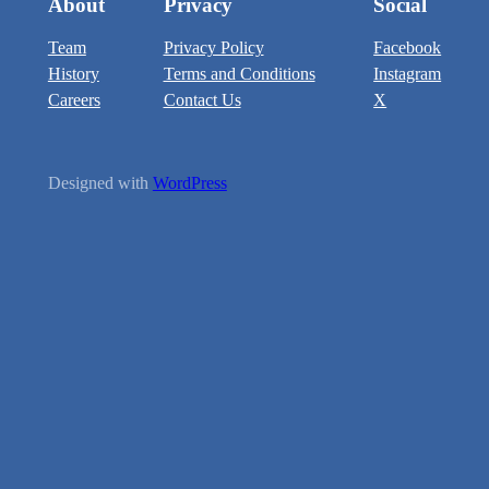
About
Privacy
Social
Team
Privacy Policy
Facebook
History
Terms and Conditions
Instagram
Careers
Contact Us
X
Designed with
WordPress