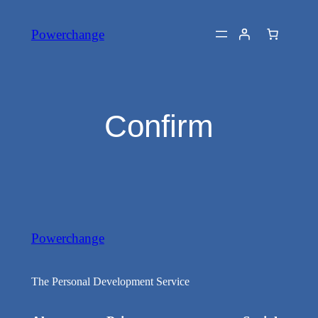
Skip
Powerchange
to
content
Confirm
Powerchange
The Personal Development Service